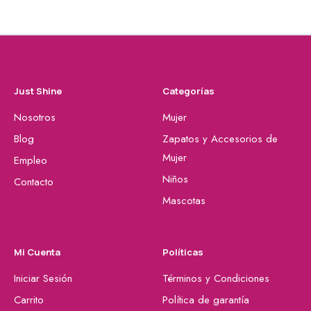
Just Shine
Categorías
Nosotros
Mujer
Blog
Zapatos y Accesorios de
Mujer
Empleo
Niños
Contacto
Mascotas
Mi Cuenta
Políticas
Iniciar Sesión
Términos y Condiciones
Carrito
Política de garantía