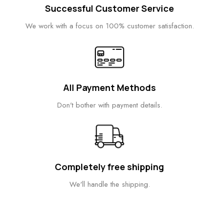
Successful Customer Service
We work with a focus on 100% customer satisfaction.
All Payment Methods
Don't bother with payment details.
Completely free shipping
We'll handle the shipping.