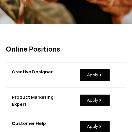
Online Positions
Creative Designer
Apply
Product Marketing
Apply
Expert
Customer Help
Apply