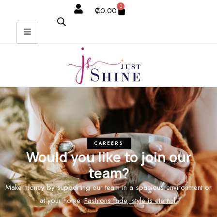
0
₡
0.00
CAREERS
Would you like to join our
team?
Make money by supporting our team in a spacious environment or
at your home.
Fashions fade, style is eternal.