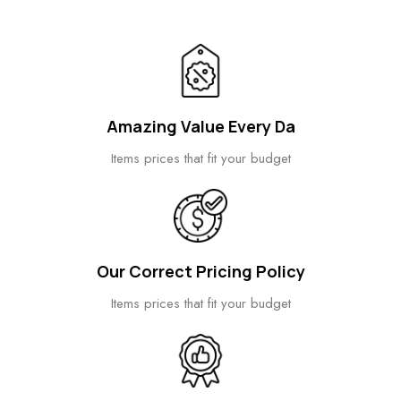
Amazing Value Every Da
Items prices that fit your budget
Our Correct Pricing Policy
Items prices that fit your budget