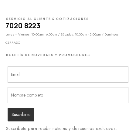
SERVICIO AL CLIENTE & COTIZACIONES
7020 8223
Lunes – Viernes: 10:00am - 6:00pm / Sábados: 10:00am - 2:00pm / Domingos
CERRADO
BOLETÍN DE NOVEDAES Y PROMOCIONES
Suscríbete para recibir noticias y descuentos exclusivos.