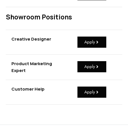
Showroom Positions
Creative Designer
Apply
Product Marketing
Apply
Expert
Customer Help
Apply